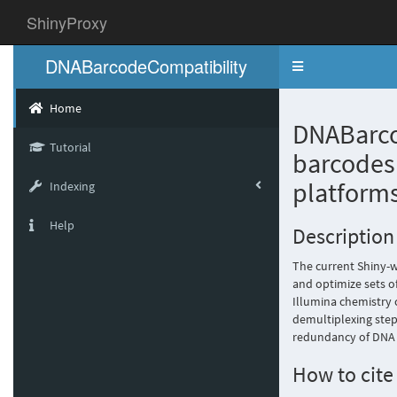
ShinyProxy