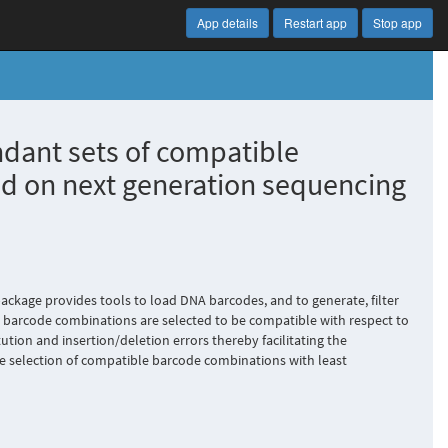
App details
Restart app
Stop app